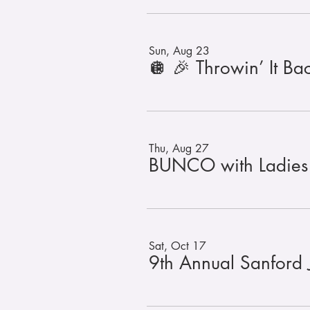
Sun, Aug 23
Thu, Aug 27
BUNCO with Ladies
Sat, Oct 17
9th Annual Sanford 