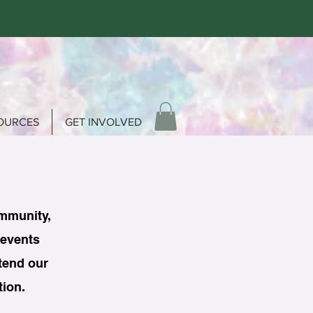
OURCES
GET INVOLVED
ommunity,
 events
ttend our
tion.