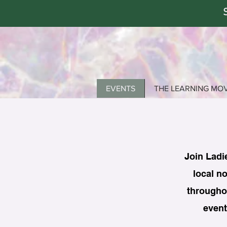
EVENTS
THE LEARNING MO
Join Ladi
local no
throughou
event