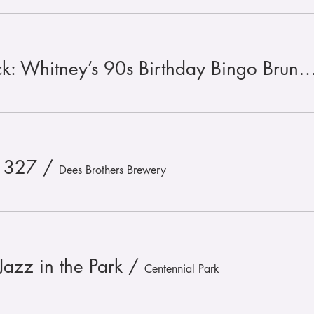
🪩 🎉 Throwin’ It Back: Whitney’s 90s Birthday Bingo Br
 327
/
Dees Brothers Brewery
Jazz in the Park
/
Centennial Park