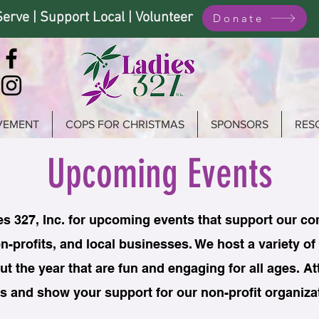
Serve | Support Local | Volunteer
Donate
VEMENT
COPS FOR CHRISTMAS
SPONSORS
RES
Upcoming Events
es 327, Inc. for upcoming events that support our c
n-profits, and local businesses. We host a variety of
t the year that are fun and engaging for all ages. A
s and show your support for our non-profit organiza