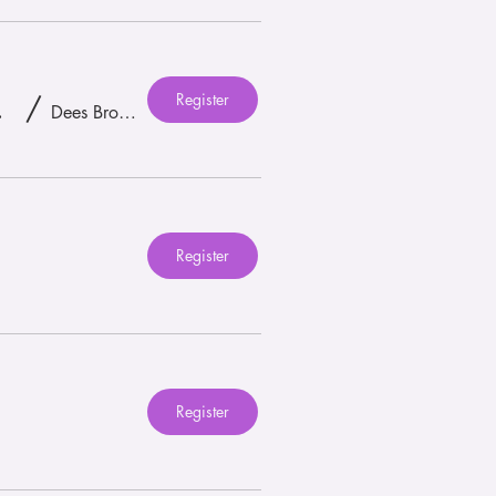
Register
unch! 🎉 🪩
/
Dees Brothers Brewery
Register
Register