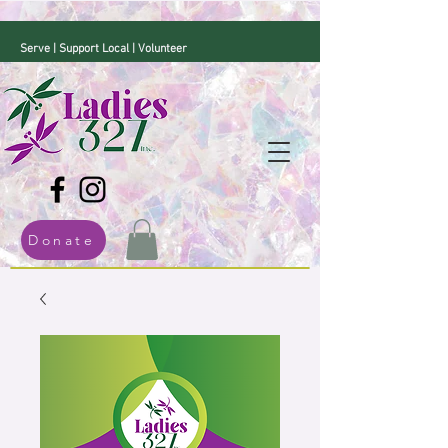
Serve | Support Local | Volunteer
Donate