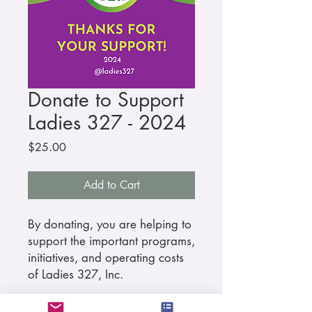
Donate to Support
Ladies 327 - 2024
Price
$25.00
Add to Cart
By donating, you are helping to
support the important programs,
initiatives, and operating costs
of Ladies 327, Inc.
As a thank you, you will receive