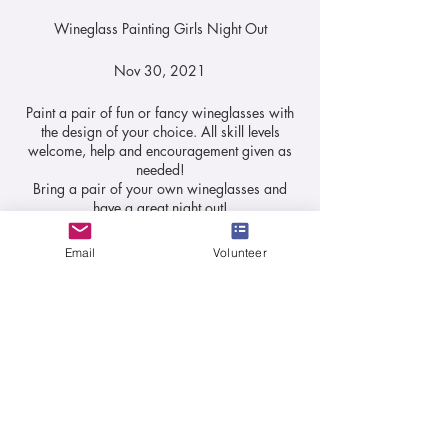
Wineglass Painting Girls Night Out
Nov 30, 2021
Paint a pair of fun or fancy wineglasses with
the design of your choice. All skill levels
welcome, help and encouragement given as
needed!
Bring a pair of your own wineglasses and
have a great night out!
All paints and brushes, and assortment of
templates will be supplied.
Email
Volunteer
Tickets
20% of fees will be donated back to L327.
Fee: $25pp
Sale ended
Ticket type
Wine Glass Painting
Price