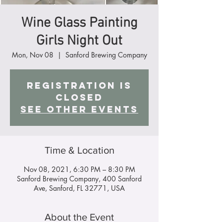
Wine Glass Painting
Girls Night Out
Mon, Nov 08
  |  
Sanford Brewing Company
Registration is
Closed
See other events
Time & Location
Nov 08, 2021, 6:30 PM – 8:30 PM
Sanford Brewing Company, 400 Sanford
Ave, Sanford, FL 32771, USA
About the Event