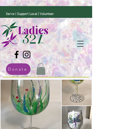
Serve | Support Local | Volunteer
Donate