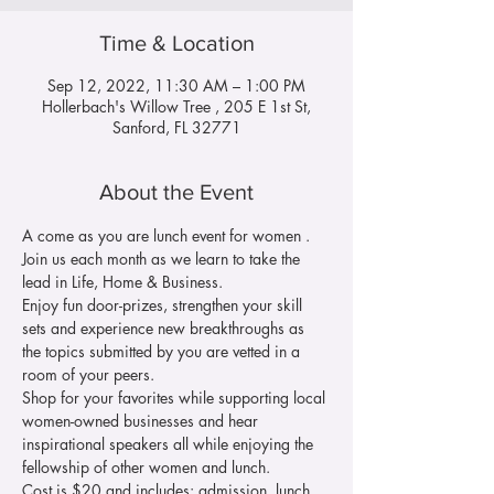
Time & Location
Sep 12, 2022, 11:30 AM – 1:00 PM
Hollerbach's Willow Tree , 205 E 1st St,
Sanford, FL 32771
About the Event
A come as you are lunch event for women . 
Join us each month as we learn to take the 
lead in Life, Home & Business. 
Enjoy fun door-prizes, strengthen your skill 
sets and experience new breakthroughs as 
the topics submitted by you are vetted in a 
room of your peers.
Shop for your favorites while supporting local 
women-owned businesses and hear 
inspirational speakers all while enjoying the 
fellowship of other women and lunch.
Cost is $20 and includes: admission, lunch, 