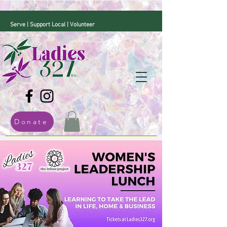
Serve | Support Local | Volunteer
Donate