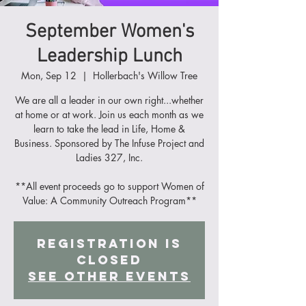
September Women's
Leadership Lunch
Mon, Sep 12
  |  
Hollerbach's Willow Tree
We are all a leader in our own right...whether
at home or at work. Join us each month as we
learn to take the lead in Life, Home &
Business. Sponsored by The Infuse Project and
Ladies 327, Inc.
**All event proceeds go to support Women of
Value: A Community Outreach Program**
Registration is
Closed
See other events