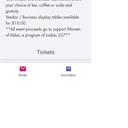
your choice of tea, coffee or soda and 
gratuity.
Vendor / Business display tables available 
for $10.00.
**All event proceeds go to support Women 
of Value, a program of Ladies 327**
Tickets
Sale ended
Email
Volunteer
Ticket type
Lunch Ticket
More info
Price
$20.00