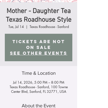
Mother - Daughter Tea
Texas Roadhouse Style
Tue, Jul 14
  |  
Texas Roadhouse - Sanford
Tickets are not
on sale
See other events
Time & Location
Jul 14, 2026, 5:00 PM – 8:00 PM
Texas Roadhouse - Sanford, 100 Towne
Center Blvd, Sanford, FL 32771, USA
About the Event