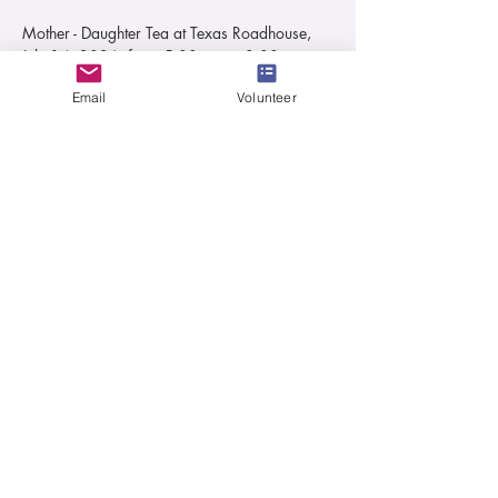
Mother - Daughter Tea at Texas Roadhouse, 
July 14, 2026, from 5:00 pm to 8:00 pm.
Join us for a Tea Party Texas Roadhouse 
Email
Volunteer
Style!!
Event is for Moms and their daughters ages 
Kindergarten thru High School
Ticket pricing for kids up to age 12 & for 
kids age 13 & UP
Ticket includes Food, Drink & Dessert 
TIP NOT INCLUDED
Read More >
Share This Event
501(c)3 Non-Profit Organization
Tax ID:
81-4472722