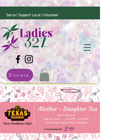
Serve | Support Local | Volunteer
Donate