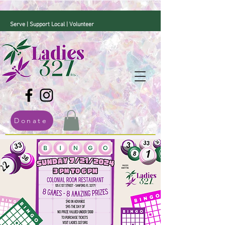
Serve | Support Local | Volunteer
Donate