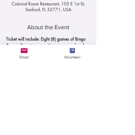
Colonial Room Restaurant, 105 E 1st St,
Sanford, FL 32771, USA
About the Event
Ticket will include: Eight (8) games of Bingo 
& complimentary appetizers prepared and 
served by Colonial Room
Email
Volunteer
Prizes for Bingo winners will be valued at a 
minimum of $100.00 each.
Each ticket includes 1 appetizer and 8 
games of BINGO
There will be a limited menu available 
for puchase of food & beverages from 
the restaurant during the event.
Daubers for sale at the event
50/50 Raffle
Read More >