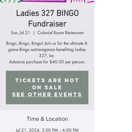
Ladies 327 BINGO
Fundraiser
Sun, Jul 21
  |  
Colonial Room Restaurant
Bingo, Bingo, Bingo! Join us for the ultimate 8-
game Bingo extravaganza benefiting Ladies
327, Inc.
Advance purchase for $40.00 per person.
Tickets Are Not
on Sale
See other events
Time & Location
Jul 21, 2024, 3:00 PM – 6:00 PM