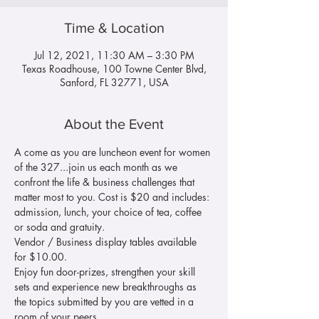
Time & Location
Jul 12, 2021, 11:30 AM – 3:30 PM
Texas Roadhouse, 100 Towne Center Blvd,
Sanford, FL 32771, USA
About the Event
A come as you are luncheon event for women 
of the 327...join us each month as we 
confront the life & business challenges that 
matter most to you. Cost is $20 and includes: 
admission, lunch, your choice of tea, coffee 
or soda and gratuity.
Vendor / Business display tables available 
for $10.00.
Enjoy fun door-prizes, strengthen your skill 
sets and experience new breakthroughs as 
the topics submitted by you are vetted in a 
room of your peers.