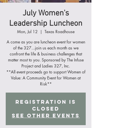
July Women's
Leadership Luncheon
Mon, Jul 12
  |  
Texas Roadhouse
A come as you are luncheon event for women
of the 327...join us each month as we
confront the life & business challenges that
matter most to you. Sponsored by The Infuse
Project and Ladies 327, Inc.
**All event proceeds go to support Women of
Value: A Community Event for Women at
Risk**
Registration is
Closed
See other events