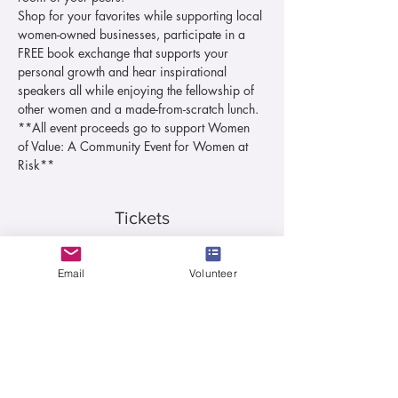
Shop for your favorites while supporting local 
women-owned businesses, participate in a 
FREE book exchange that supports your 
personal growth and hear inspirational 
speakers all while enjoying the fellowship of 
other women and a made-from-scratch lunch.
**All event proceeds go to support Women 
of Value: A Community Event for Women at 
Risk**
Tickets
Sale ended
Email
Volunteer
Ticket type
Lunch Ticket
More info
Price