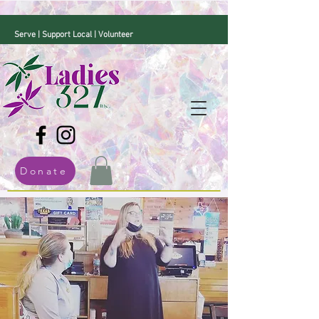
Serve | Support Local | Volunteer
Donate