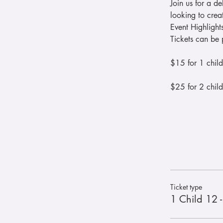
Join us for a de
looking to cre
Event Highlight
Tickets can be 
$15 for 1 child
$25 for 2 child
Ticket type
1 Child 12 