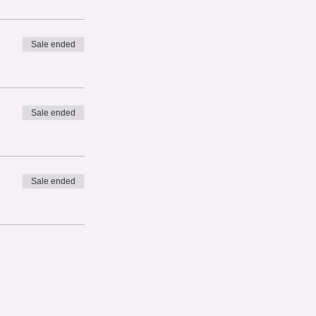
Sale ended
Sale ended
Sale ended