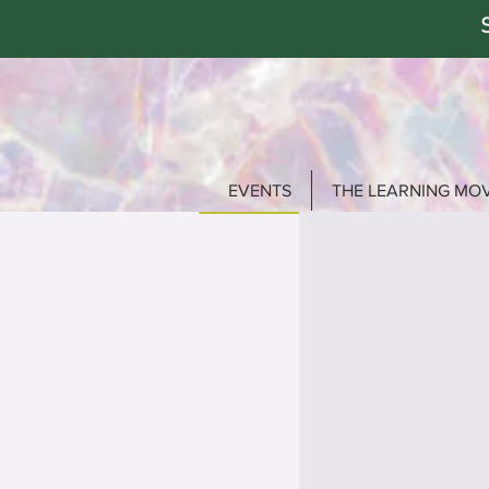
EVENTS
THE LEARNING MO