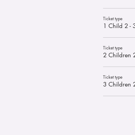
Ticket type
1 Child 2 - 
Ticket type
2 Children 2
Ticket type
3 Children 