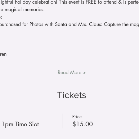
lightful holiday celebration! This event is FREE to attend & is perfec
ate magical memories.
s:
purchased for Photos with Santa and Mrs. Claus: Capture the magic
ren
Read More >
Tickets
Price
- 1pm Time Slot
$15.00