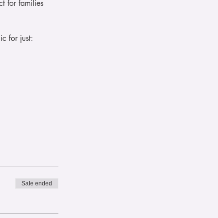
t for families 
 for just:
Sale ended