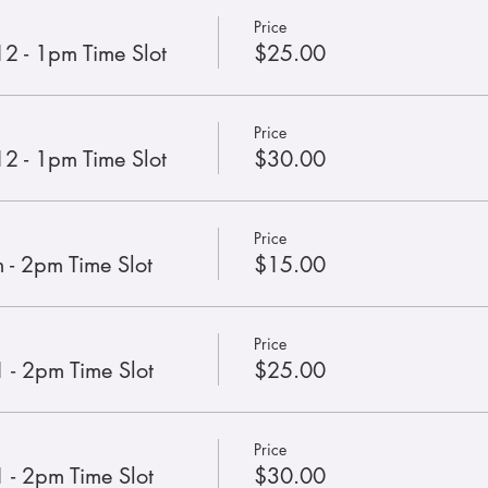
Price
12 - 1pm Time Slot
$25.00
Price
12 - 1pm Time Slot
$30.00
Price
 - 2pm Time Slot
$15.00
Price
 - 2pm Time Slot
$25.00
Price
 - 2pm Time Slot
$30.00