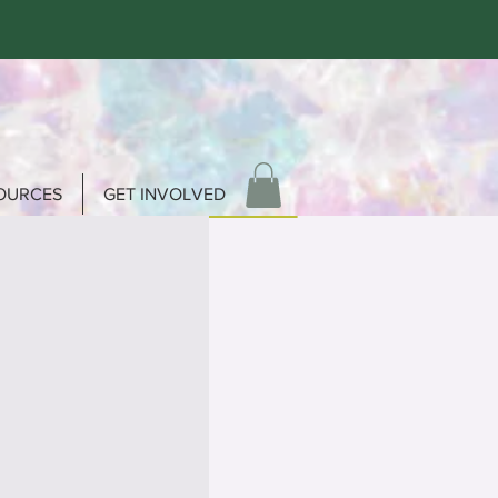
OURCES
GET INVOLVED