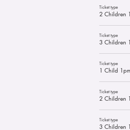
Ticket type
2 Children 
Ticket type
3 Children 
Ticket type
1 Child 1pm
Ticket type
2 Children 1
Ticket type
3 Children 1