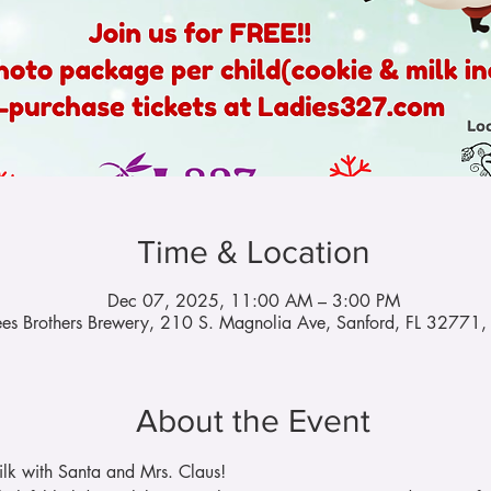
Time & Location
Dec 07, 2025, 11:00 AM – 3:00 PM
es Brothers Brewery, 210 S. Magnolia Ave, Sanford, FL 32771
About the Event
lk with Santa and Mrs. Claus!