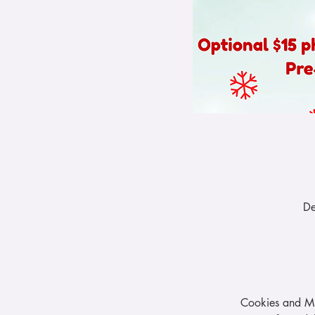
De
Cookies and Mi