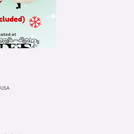
, USA