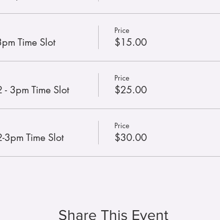
Price
3pm Time Slot
$15.00
Price
 - 3pm Time Slot
$25.00
Price
2-3pm Time Slot
$30.00
Share This Event