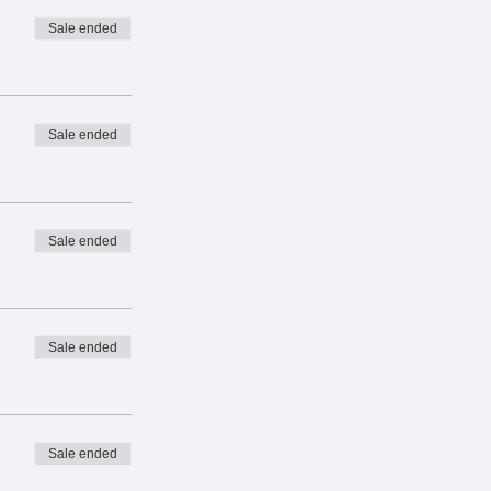
Sale ended
Sale ended
Sale ended
Sale ended
Sale ended