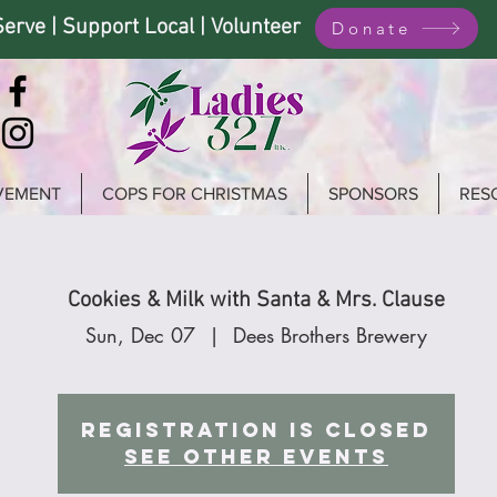
Serve | Support Local | Volunteer
Donate
VEMENT
COPS FOR CHRISTMAS
SPONSORS
RES
Cookies & Milk with Santa & Mrs. Clause
Sun, Dec 07
  |  
Dees Brothers Brewery
Registration is closed
See other events