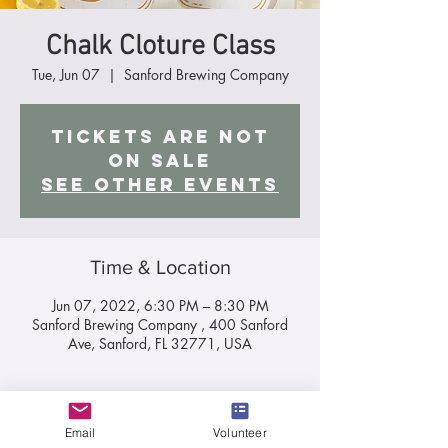
Chalk Cloture Class
Tue, Jun 07
  |  
Sanford Brewing Company
Tickets are not
on sale
See other events
Time & Location
Jun 07, 2022, 6:30 PM – 8:30 PM
Sanford Brewing Company , 400 Sanford
Ave, Sanford, FL 32771, USA
About the Event
Email
Volunteer
Chalk Class On June 7th, at 6:30 pm, join me