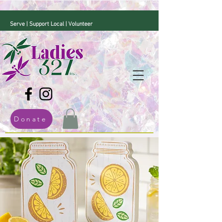
Serve | Support Local | Volunteer
Donate