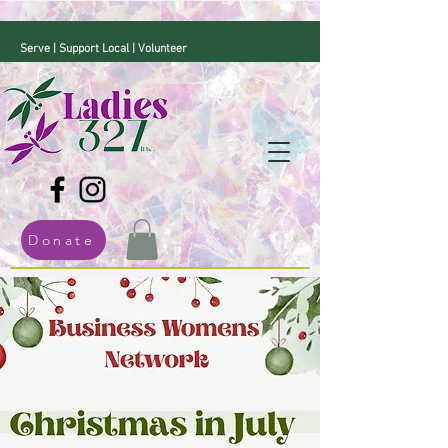
Serve | Support Local | Volunteer
Donate