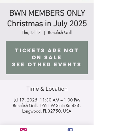
BWN MEMBERS ONLY
Christmas in July 2025
Thu, Jul 17
  |  
Bonefish Grill
Tickets are not
on sale
See other events
Time & Location
Jul 17, 2025, 11:30 AM – 1:00 PM
Bonefish Grill, 1761 W State Rd 434,
Longwood, FL 32750, USA
About the Event