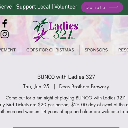
Serve | Support Local | Volunteer
Donate
VEMENT
COPS FOR CHRISTMAS
SPONSORS
RES
BUNCO with Ladies 327
Thu, Jun 25
  |  
Dees Brothers Brewery
Come out for a fun night of playing BUNCO with Ladies 327!
rly Bird Tickets are $20 per person, $25.00 day of event at the 
oth men and women 18 years of age and older are welcome to p