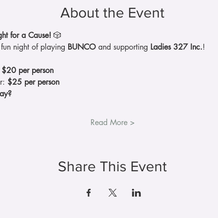
About the Event
t for a Cause!
 🎲
fun night of playing 
BUNCO
 and supporting 
Ladies 327 Inc.
!
 
$20 per person
r: 
$25 per person
ay?
Read More >
Share This Event