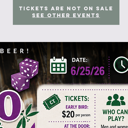
Tickets are not on sale
See other events