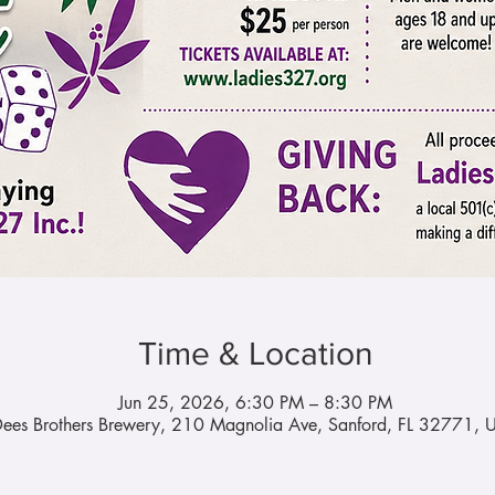
Time & Location
Jun 25, 2026, 6:30 PM – 8:30 PM
ees Brothers Brewery, 210 Magnolia Ave, Sanford, FL 32771, 