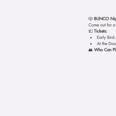
🎲 
BUNCO Nigh
Come out for a 
💵 
Tickets:
Early Bird:
At the Doo
👥 
Who Can Pl