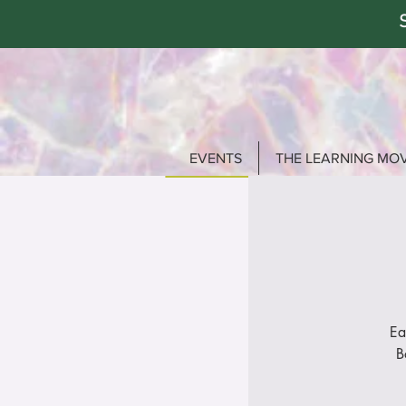
EVENTS
THE LEARNING MO
Ea
B