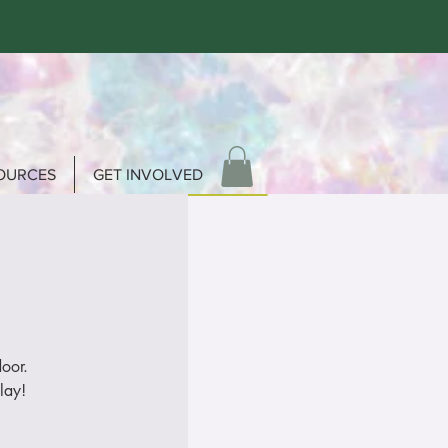
OURCES
GET INVOLVED
door.
lay!