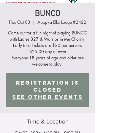
BUNCO
Thu, Oct 03
  |  
Apopka Elks Lodge #2422
Come out for a fun night of playing BUNCO
with Ladies 327 & Warrior in Me Charity!
Early Bird Tickets are $20 per person,
$25.00 day of even
Everyone 18 years of age and older are
Registration is
closed
See other events
Time & Location
Oct 03, 2024, 6:30 PM – 9:00 PM