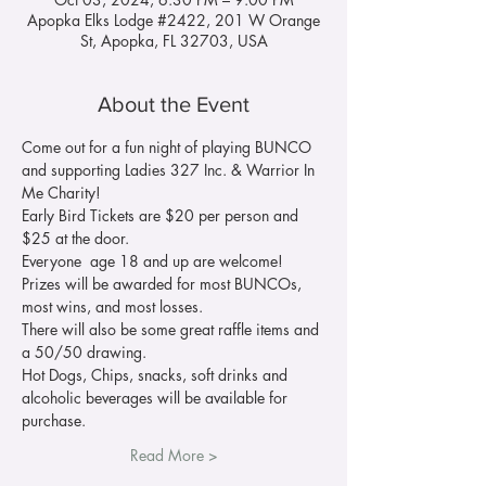
Apopka Elks Lodge #2422, 201 W Orange
St, Apopka, FL 32703, USA
About the Event
Come out for a fun night of playing BUNCO 
and supporting Ladies 327 Inc. & Warrior In 
Me Charity!
Early Bird Tickets are $20 per person and 
$25 at the door. 
Everyone  age 18 and up are welcome! 
Prizes will be awarded for most BUNCOs, 
most wins, and most losses. 
There will also be some great raffle items and 
a 50/50 drawing.
Hot Dogs, Chips, snacks, soft drinks and 
alcoholic beverages will be available for 
purchase.
Read More >