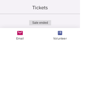
Tickets
Sale ended
Ticket type
15 - 50/50 Tickets
Email
Volunteer
More info
Price
$10.00
Sale ended
Ticket type
35 - 50/50 Tickets
More info