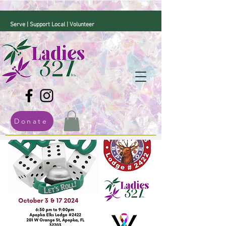
Serve | Support Local | Volunteer
Donate