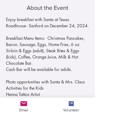
About the Event
Enjoy breakfast with Santa at Texas 
Roadhouse - Sanford on December 24, 2024.
Breakfast Menu Items:  Christmas Pancakes, 
Bacon, Sausage, Eggs, Home Fries, 6 oz 
Sirloin & Eggs (adult), Steak Bites & Eggs 
(kids), Coffee, Orange Juice, Milk & Hot 
Chocolate Bar. 
Cash Bar will be available for adults.
Photo opportunities with Santa & Mrs. Claus
Activities for the Kids
Henna Tattoo Artist
Read More >
Email
Volunteer
Tickets