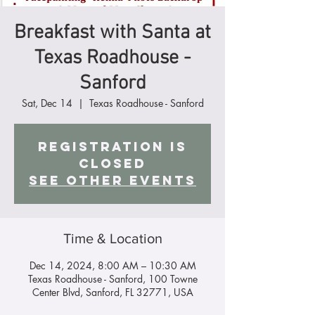
Breakfast with Santa at
Texas Roadhouse -
Sanford
Sat, Dec 14
  |  
Texas Roadhouse - Sanford
Registration is
closed
See other events
Time & Location
Dec 14, 2024, 8:00 AM – 10:30 AM
Texas Roadhouse - Sanford, 100 Towne
Center Blvd, Sanford, FL 32771, USA