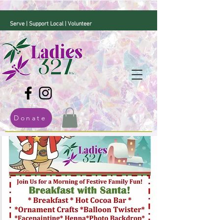
Serve | Support Local | Volunteer
Donate