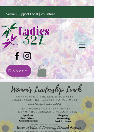
Serve | Support Local | Volunteer
Donate