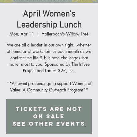
April Women's
Leadership Lunch
Mon, Apr 11
  |  
Hollerbach's Willow Tree
We are all a leader in our own right...whether
at home or at work. Join us each month as we
confront the life & business challenges that
matter most to you. Sponsored by The Infuse
Project and Ladies 327, Inc.
**All event proceeds go to support Women of
Value: A Community Outreach Program**
Tickets Are Not
on Sale
See other events