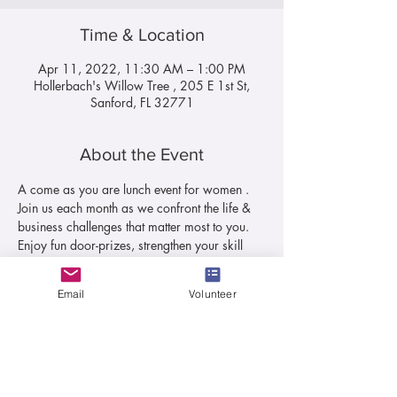
Time & Location
Apr 11, 2022, 11:30 AM – 1:00 PM
Hollerbach's Willow Tree , 205 E 1st St,
Sanford, FL 32771
About the Event
A come as you are lunch event for women . 
Join us each month as we confront the life & 
business challenges that matter most to you. 
Enjoy fun door-prizes, strengthen your skill 
sets and experience new breakthroughs as 
the topics submitted by you are vetted in a 
Email
Volunteer
room of your peers.
Shop for your favorites while supporting local 
women-owned businesses and hear 
inspirational speakers all while enjoying the 
fellowship of other women and a made-from-
scratch lunch.