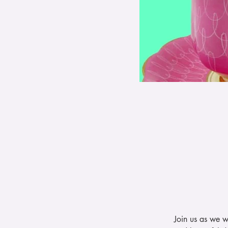
Join us as we w