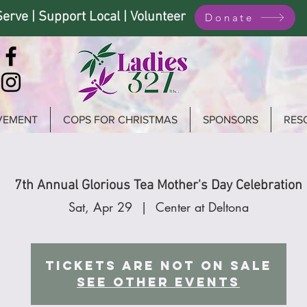
Serve | Support Local | Volunteer
Donate
VEMENT
COPS FOR CHRISTMAS
SPONSORS
RES
7th Annual Glorious Tea Mother's Day Celebration
Sat, Apr 29
  |  
Center at Deltona
Tickets are not on sale
See other events