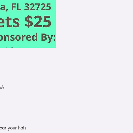
SA
ear your hats 