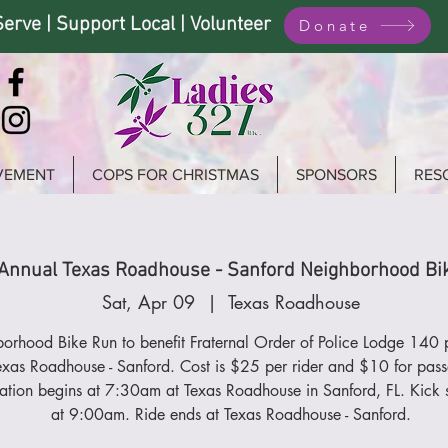
Serve | Support Local | Volunteer
Donate
VEMENT
COPS FOR CHRISTMAS
SPONSORS
RES
Annual Texas Roadhouse - Sanford Neighborhood Bi
Sat, Apr 09
  |  
Texas Roadhouse
orhood Bike Run to benefit Fraternal Order of Police Lodge 140 
exas Roadhouse - Sanford. Cost is $25 per rider and $10 for pass
ration begins at 7:30am at Texas Roadhouse in Sanford, FL. Kick 
at 9:00am. Ride ends at Texas Roadhouse - Sanford.