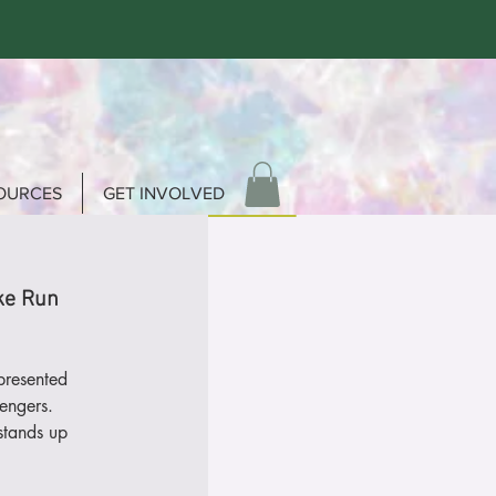
OURCES
GET INVOLVED
ke Run
presented
engers.
stands up