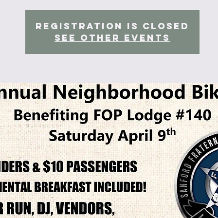
Registration is Closed
See other events