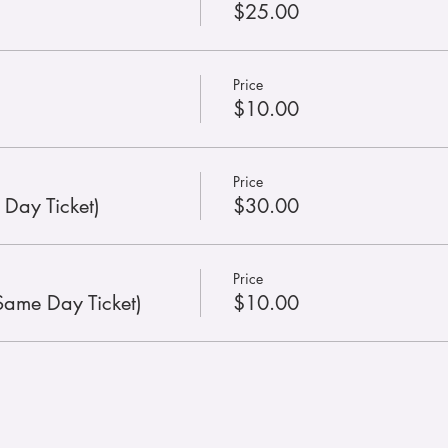
$25.00
Price
$10.00
Price
 Day Ticket)
$30.00
Price
Same Day Ticket)
$10.00