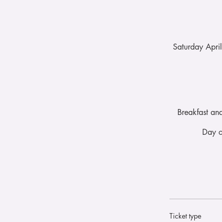
Saturday Apri
Breakfast an
Day o
Ticket type