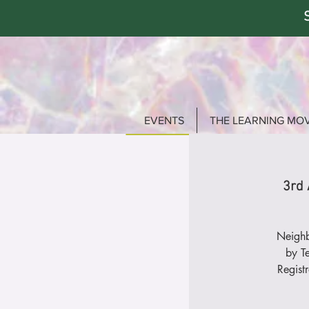
EVENTS
THE LEARNING MO
3rd 
Neighb
by T
Regist