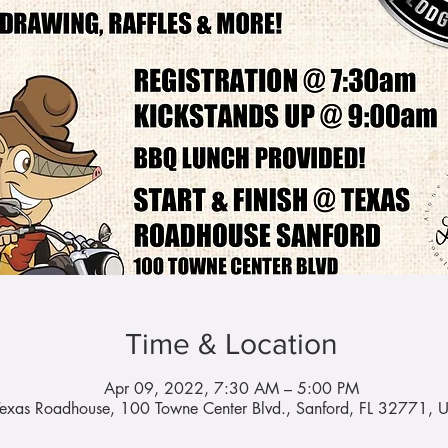
Time & Location
Apr 09, 2022, 7:30 AM – 5:00 PM
Texas Roadhouse, 100 Towne Center Blvd., Sanford, FL 32771, 