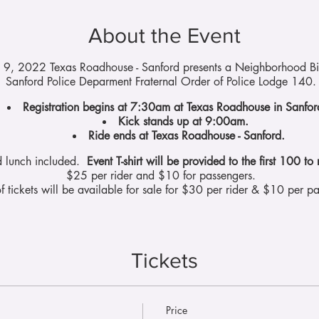
About the Event
l 9, 2022 Texas Roadhouse - Sanford presents a Neighborhood Bik
Sanford Police Deparment Fraternal Order of Police Lodge 140
Registration begins at 7:30am at Texas Roadhouse in Sanfo
Kick stands up at 9:00am.
Ride ends at Texas Roadhouse - Sanford.
d lunch included.
Event T-shirt will be provided to the first 100 to 
$25 per rider and $10 for passengers.
f tickets will be available for sale for $30 per rider & $10 per pa
Tickets
Price