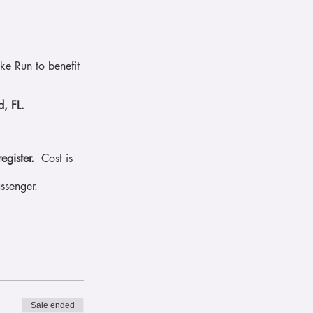
e Run to benefit
.
rd, FL.
register.
Cost is
ssenger.
Sale ended