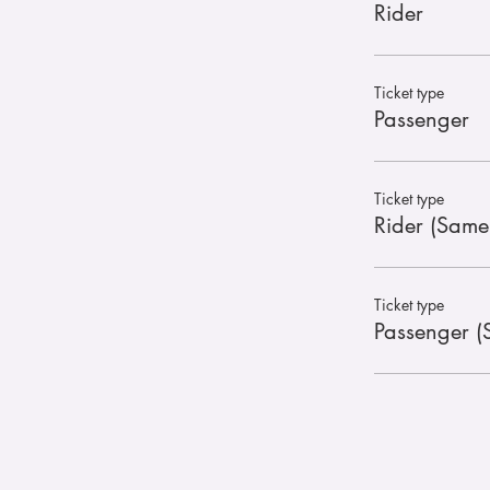
Rider
Ticket type
Passenger
Ticket type
Rider (Same
Ticket type
Passenger (