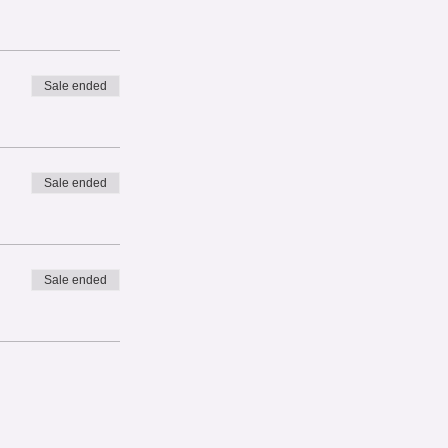
Sale ended
Sale ended
Sale ended