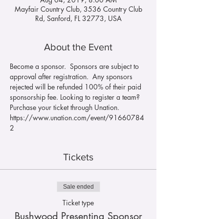
Mayfair Country Club, 3536 Country Club
Rd, Sanford, FL 32773, USA
About the Event
Become a sponsor.  Sponsors are subject to 
approval after registration.  Any sponsors 
rejected will be refunded 100% of their paid 
sponsorship fee. Looking to register a team?  
Purchase your ticket through Unation. 
https://www.unation.com/event/91660784
2
Tickets
Sale ended
Ticket type
Bushwood Presenting Sponsor