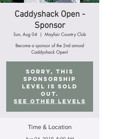
Caddyshack Open -
Sponsor
Sun, Aug 04
  |  
Mayfair Country Club
Become a sponsor of the 2nd annual
Caddyshack Open!
Sorry, this
Sponsorship
level is sold
out.
See other Levels
Time & Location
Aug 04, 2019, 8:00 AM