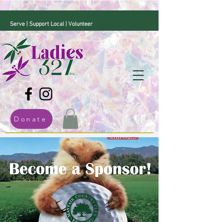
Serve | Support Local | Volunteer
Donate