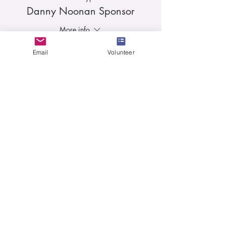
Danny Noonan Sponsor
More info
Price
Email
Volunteer
$1,000.00
Sale ended
Ticket type
Carl Spackler Sponsor
More info
Price
$500.00
Sale ended