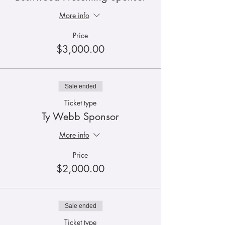
More info
Price
$3,000.00
Sale ended
Ticket type
Ty Webb Sponsor
More info
Price
$2,000.00
Sale ended
Ticket type