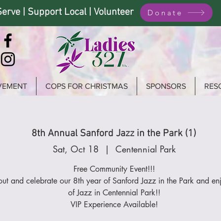
Serve | Support Local | Volunteer
Donate
VEMENT
COPS FOR CHRISTMAS
SPONSORS
RES
8th Annual Sanford Jazz in the Park (1)
Sat, Oct 18
  |  
Centennial Park
Free Community Event!!!
ut and celebrate our 8th year of Sanford Jazz in the Park and en
of Jazz in Centennial Park!!
VIP Experience Available!