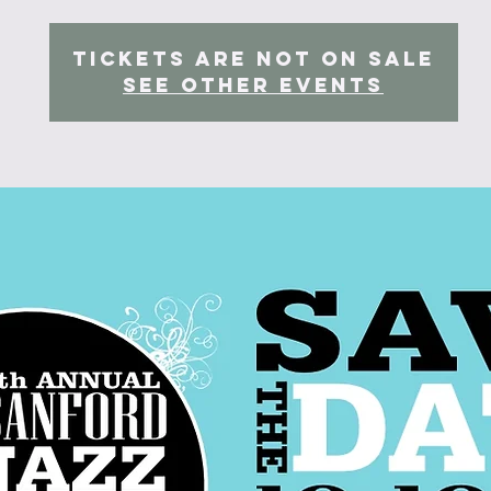
Tickets Are Not on Sale
See other events