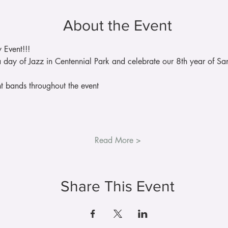
About the Event
 Event!!!
 day of Jazz in Centennial Park and celebrate our 8th year of San
nt bands throughout the event
Read More >
Share This Event