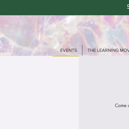
EVENTS
THE LEARNING MO
Come o