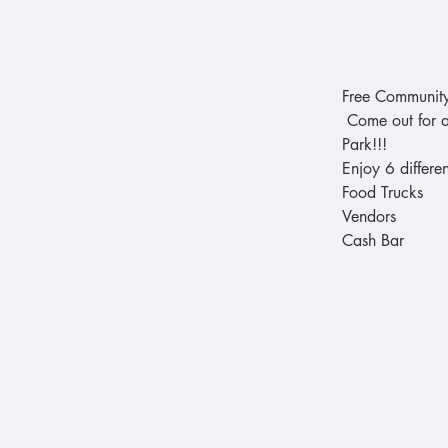
Free Community
 Come out for a
Park!!! 
Enjoy 6 differe
Food Trucks 
Vendors 
Cash Bar