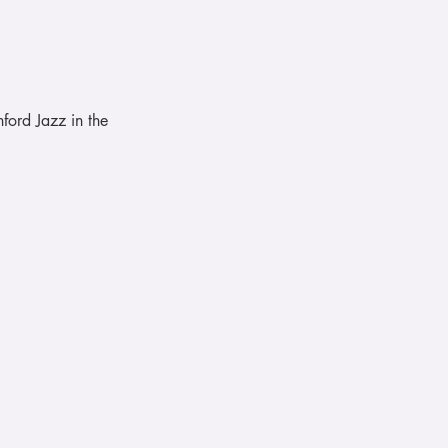
ford Jazz in the 