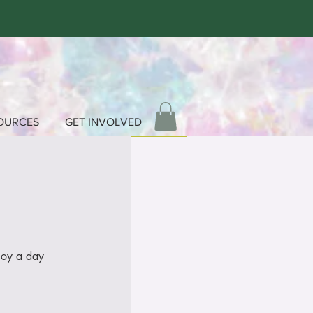
OURCES
GET INVOLVED
joy a day