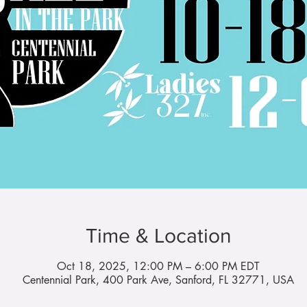
Time & Location
Oct 18, 2025, 12:00 PM – 6:00 PM EDT
Centennial Park, 400 Park Ave, Sanford, FL 32771, USA